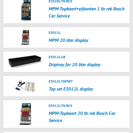
E2020L-TK-BCS
MPM-Topkaart+zijkanten 1 ltr rek Bosch
Car Service
E3012L
MPM 20 liter display
E3012L-LB
Driptray for 20 liter display
E3012L-TAPSET
Tap set E3012L display
E3012L-TK-BCS
MPM-Topkaart 20 ltr rek Bosch Car
Service