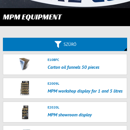
MPM EQUIPMENT
SZŰRŐ
E10BFC
Carton oil funnels 50 pieces
E2009L
MPM workshop display for 1 and 5 litres
E2020L
MPM showroom display