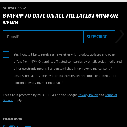
NEWSLETTER
STAY UP TO DATE ON ALL THE LATEST MPM OIL
NEWS
E-mail
SUBSCRIBE
Yes, I would like to receive a newsletter with product updates and other
offers from MPM Oil and its affiliated companies by email, social media and
other electronic means. I understand that I may revoke my consent /
unsubscribe at anytime by clicking the unsubscribe link contained at the
bottom of every marketing email.*
This site is protected by reCAPTCHA and the Google
Privacy Policy
and
Terms of
Service
apply.
FOLLOW US