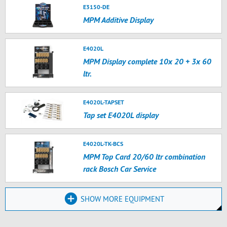
E3150-DE
MPM Additive Display
E4020L
MPM Display complete 10x 20 + 3x 60
ltr.
E4020L-TAPSET
Tap set E4020L display
E4020L-TK-BCS
MPM Top Card 20/60 ltr combination
rack Bosch Car Service
SHOW MORE EQUIPMENT