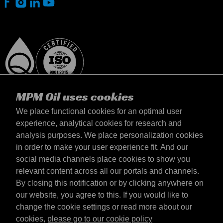
MPM Oil uses cookies
We place functional cookies for an optimal user
experience, analytical cookies for research and
analysis purposes. We place personalization cookies
Magyarország
in order to make your user experience fit. And our
Elérhetőség
social media channels place cookies to show you
Általános szerződési feltételek
relevant content across all our portals and channels.
Szállítási feltételek
By closing this notification or by clicking anywhere on
Adatvédelmi nyilatkozat
our website, you agree to this. If you would like to
change the cookie settings or read more about our
cookies,
please go to our cookie policy