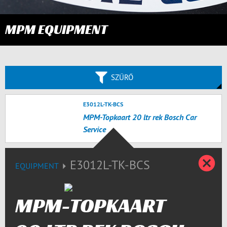
MPM EQUIPMENT
SZŰRŐ
E3012L-TK-BCS
MPM-Topkaart 20 ltr rek Bosch Car
Service
B
E3012L-TK-BCS
EQUIPMENT
MPM-TOPKAART