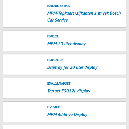
E2020L-TK-BCS
MPM-Topkaart+zijkanten 1 ltr rek Bosch
Car Service
E3012L
MPM 20 liter display
E3012L-LB
Driptray for 20 liter display
E3012L-TAPSET
Tap set E3012L display
E3150-DE
MPM Additive Display