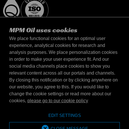
MPM Oil uses cookies
We place functional cookies for an optimal user
experience, analytical cookies for research and
analysis purposes. We place personalization cookies
Magyarország
in order to make your user experience fit. And our
Elérhetőség
social media channels place cookies to show you
Általános szerződési feltételek
relevant content across all our portals and channels.
Szállítási feltételek
By closing this notification or by clicking anywhere on
Adatvédelmi nyilatkozat
our website, you agree to this. If you would like to
change the cookie settings or read more about our
cookies,
please go to our cookie policy
Emotive Group website
Honlap
EDIT SETTINGS
Emotive brands
Brands
MPM Oil is part of Emotive Group
CLOSE MESSAGE