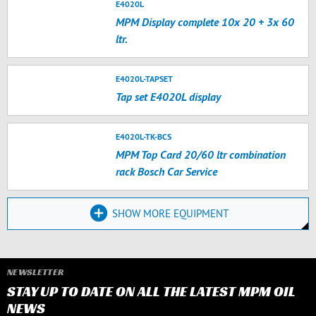
E4020L
MPM Display complete 10x 20 + 3x 60
ltr.
E4020L-TAPSET
Tap set E4020L display
E4020L-TK-BCS
MPM Top Card 20/60 ltr combination
rack Bosch Car Service
SHOW MORE EQUIPMENT
NEWSLETTER
STAY UP TO DATE ON ALL THE LATEST MPM OIL
NEWS