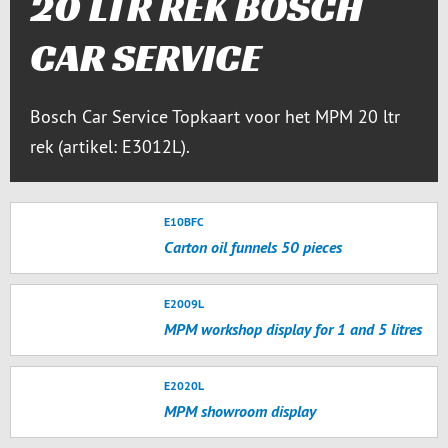
20 LTR REK BOSCH
CAR SERVICE
Bosch Car Service Topkaart voor het MPM 20 ltr
rek (artikel: E3012L).
E10BFC
Carton oil funnels 50 pieces
E2009L
MPM workshop display for 1 and 5 litres
E2020L
MPM showroom display