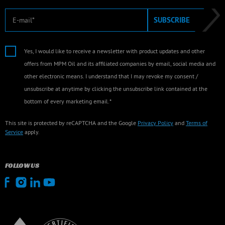
E-mail
SUBSCRIBE
Yes, I would like to receive a newsletter with product updates and other
offers from MPM Oil and its affiliated companies by email, social media and
other electronic means. I understand that I may revoke my consent /
unsubscribe at anytime by clicking the unsubscribe link contained at the
bottom of every marketing email.*
This site is protected by reCAPTCHA and the Google
Privacy Policy
and
Terms of
Service
apply.
FOLLOW US