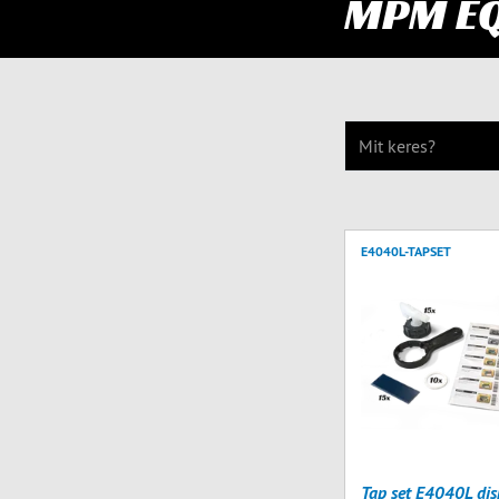
MPM E
E4040L-TAPSET
Tap set E4040L dis