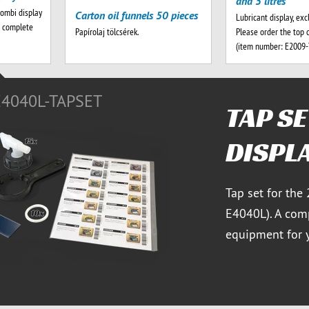
and 5 litres
combi display
Carton oil funnels 50 pieces
Lubricant display, exc
A complete
Please order the top 
Papírolaj tölcsérek.
(item number: E2009
E4040L-TAPSET
TAP S
DISPL
Tap set for the
E4040L). A comp
equipment for y