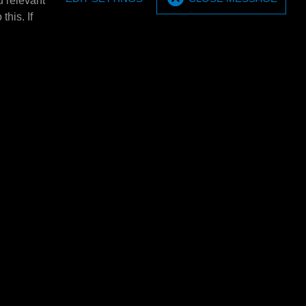
u relevant
t set (2
MPM Topcard bracket
this. If
MPM Topcard bracket.
(2 pieces).
E4360L
5x 20 ltr.
MPM Barrel tray 3x 60 ltr.
ltr.
MPM Barrel tray 3x 60 ltr.
HxD). Only
1380x635x650mm (BXHxD). Only
 with: E4301/
usable in combination with: E4301/
E4302/…