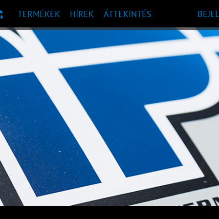
TERMÉKEK
HÍREK
ÁTTEKINTÉS
BEJE
 AJÁNLÁS