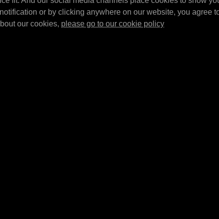
nce fit. And our social media channels place cookies to show yo
MPM Wall bracke
ltr. barrel tray
suitable in
notification or by clicking anywhere on our website, you agree to 
pieces)
MPM Top brace set for 20/60 ltr. barrel
320L and
about our cookies,
please go to our cookie policy
MPM Wall bracket set 
tray.
E4307
E4320L
MPM Barrel tray 
Inserts for driptray E4301
MPM Barrel tray 5x 20 
using 205 ltr barrels
l
1380x635x650mm (BX
Inserts for driptray E4301 using 2x 205
usable in combination
ltr barrels. Sold as a set of 2.
E4302/…