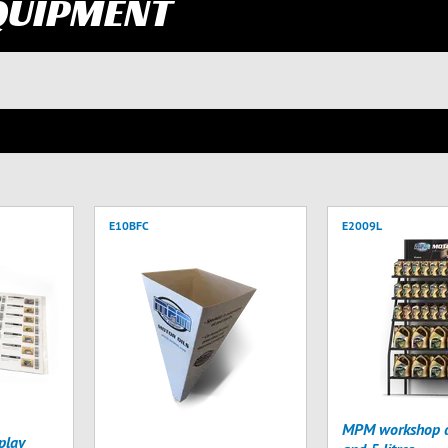
QUIPMENT
E10BFC
E2009L
MPM workshop di
play