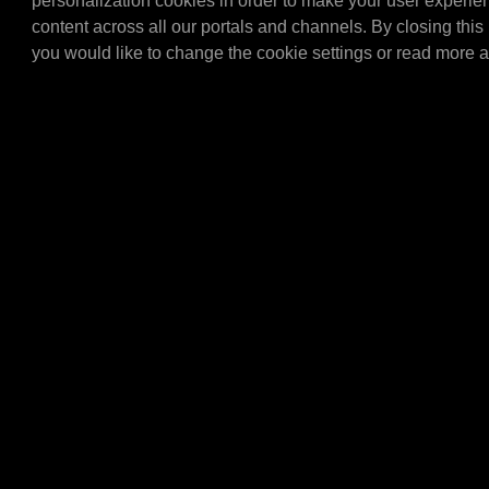
personalization cookies in order to make your user experie
MPM Drip tray V2 256 ltr.
(1450x900x300 mm.) Only 
content across all our portals and channels. By closing this 
combination with the E4
you would like to change the cookie settings or read more 
E436…
E4305
MPM Topcard meta
MPM Topcard metal.