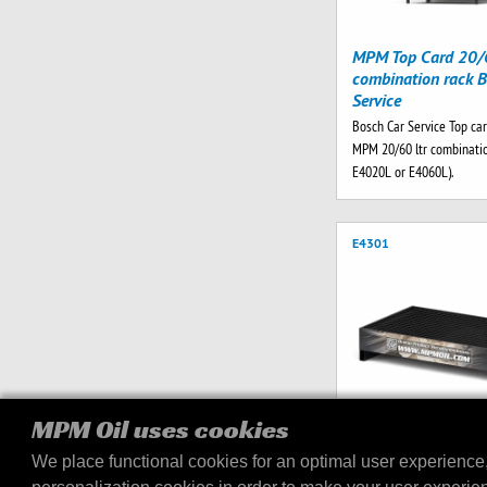
MPM Top Card 20/6
combination rack B
Service
Bosch Car Service Top car
MPM 20/60 ltr combinatio
E4020L or E4060L).
E4301
MPM Oil uses cookies
We place functional cookies for an optimal user experience
MPM Drip Tray V2 2