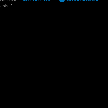
u relevant
MPM Wall bracket set (2
this. If
pieces)
20/60 ltr. barrel
MPM Wall bracket set (2 pieces).
E4320L
MPM Barrel tray 5x 20 ltr.
tray E4301
MPM Barrel tray 5x 20 ltr.
rels
1380x635x650mm (BXHxD). Only
E4301 using 2x 205
usable in combination with: E4301/
et of 2.
E4302/…