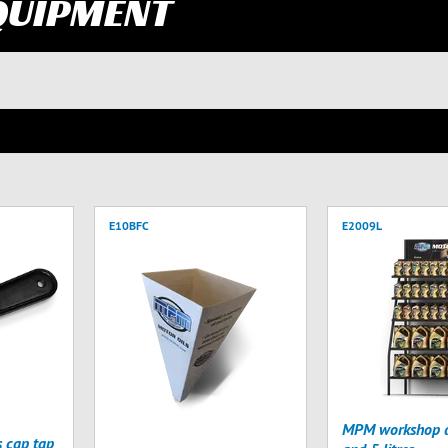
QUIPMENT
E10BFC
E2009L
MPM workshop di
s cap tap