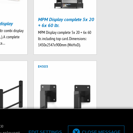
MPM Display complete 5x 20
display
+ 6x 60 ltr.
ltr combi display
MPM Display complete 5x 20 + 6x 60
L). A complete
ltr. including top card. Dimensions:
rta…
1450x2547x900mm (WxHxD).
E4303
ce
et for 20/60
EDIT SETTINGS
CLOSE MESSAGE