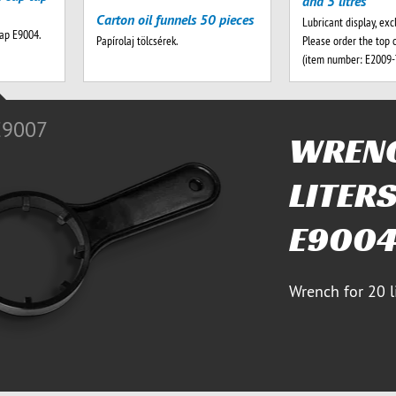
and 5 litres
Carton oil funnels 50 pieces
Lubricant display, exc
tap E9004.
Please order the top 
Papírolaj tölcsérek.
(item number: E2009
E9007
WRENC
LITERS
E900
Wrench for 20 l