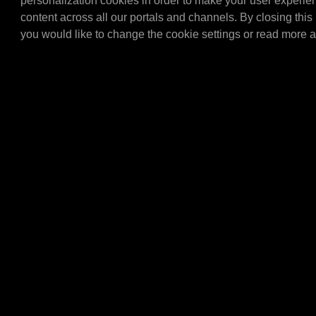
personalization cookies in order to make your user experie
Tap set for the 20/60 ltr 
content across all our portals and channels. By closing this 
(articlenumber E4060L). 
you would like to change the cookie settings or read more 
set with all the importa…
E4304
MPM Topcard brack
MPM Topcard bracket.