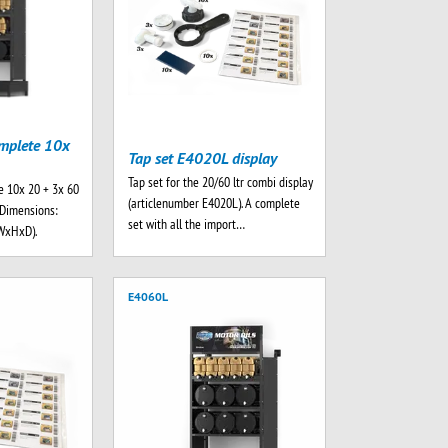
mplete 10x
Tap set E4020L display
Tap set for the 20/60 ltr combi display
e 10x 20 + 3x 60
(articlenumber E4020L). A complete
. Dimensions:
set with all the import…
WxHxD).
E4060L