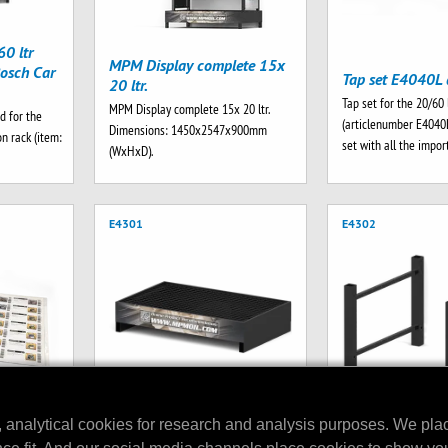
0 ltr
MPM Display complete 15x
osch Car
Tap set E4040L 
20 ltr.
Tap set for the 20/60 
MPM Display complete 15x 20 ltr.
d for the
(articlenumber E4040
Dimensions: 1450x2547x900mm
n rack (item:
set with all the impo
(WxHxD).
E4301
E4302
, analytical cookies for research and analysis purposes. We pla
MPM Drip Tray V2 256 ltr.
play
MPM Top brace s