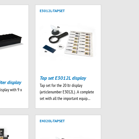
E3012L-TAPSET
Tap set E3012L display
iter display
Tap set for the 20 ltr display
display with 9 x
(articlenumber E3012L) . A complete
set with all the important equip…
E4020L-TAPSET