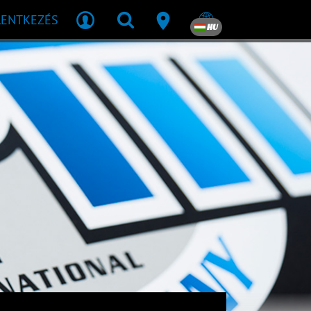
LENTKEZÉS
HU