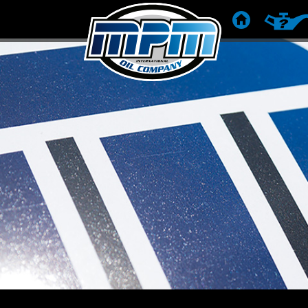
KEZDŐLAP
TERMÉK