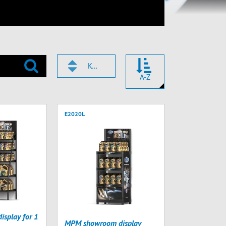
KÓD
A-Z
E2020L
splay for 1
MPM showroom display