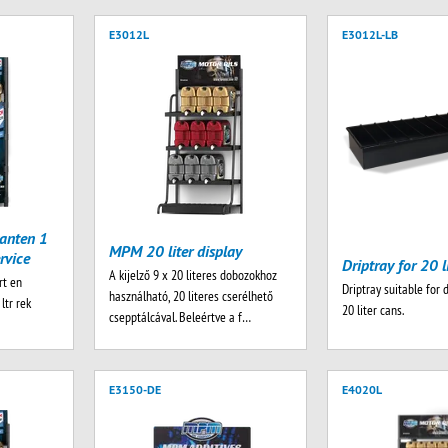
E3012L
E3012L-LB
anten 1
MPM 20 liter display
rvice
Driptray for 20 l
A kijelző 9 x 20 literes dobozokhoz
rt en
Driptray suitable for 
használható, 20 literes cserélhető
ltr rek
20 liter cans.
csepptálcával. Beleértve a f…
E3150-DE
E4020L