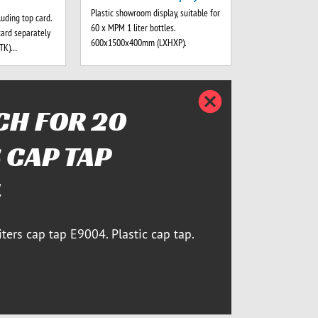
Plastic showroom display, suitable for
luding top card.
60 x MPM 1 liter bottles.
card separately
600x1500x400mm (LXHXP).
-TK)…
Bezárja
H FOR 20
 CAP TAP
4
iters cap tap E9004. Plastic cap tap.