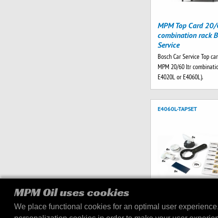
MPM Top Card 20/6
combination rack B
Service
Bosch Car Service Top car
MPM 20/60 ltr combinatio
E4020L or E4060L).
E4060L-TAPSET
MPM Oil uses cookies
We place functional cookies for an optimal user experience
Tap set E4060L dis