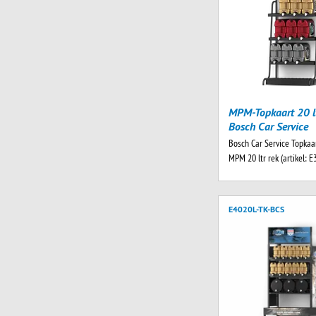
MPM-Topkaart 20 lt
Bosch Car Service
Bosch Car Service Topkaar
MPM 20 ltr rek (artikel: E
E4020L-TK-BCS