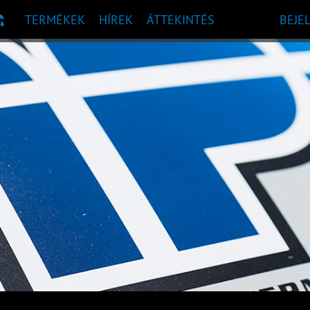
TERMÉKEK
HÍREK
ÁTTEKINTÉS
BEJE
 AJÁNLÁS