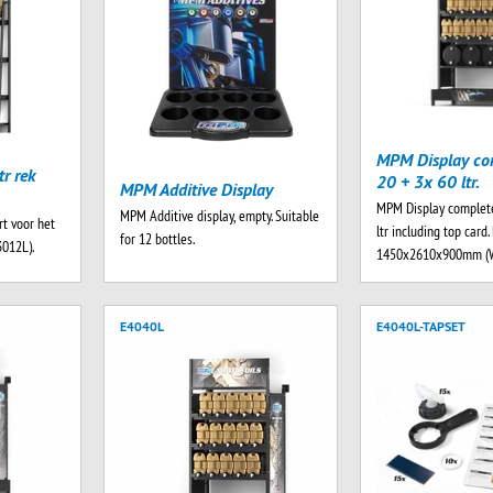
MPM Display co
r rek
20 + 3x 60 ltr.
MPM Additive Display
MPM Display complet
MPM Additive display, empty. Suitable
t voor het
ltr including top card
for 12 bottles.
3012L).
1450x2610x900mm (
E4040L
E4040L-TAPSET