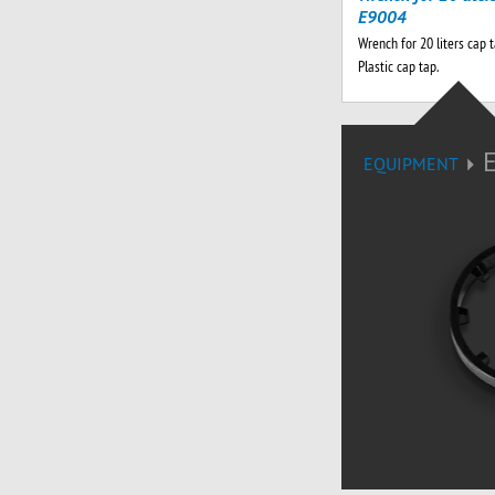
E9004
Wrench for 20 liters cap 
Plastic cap tap.
EQUIPMENT