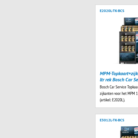
E2020L-TK-BCS
MPM-Topkaart+zijk
ltr rek Bosch Car Se
Bosch Car Service Topkaa
zijkanten voor het MPM 1 
(artikel: E2020L).
E3012L-TK-BCS