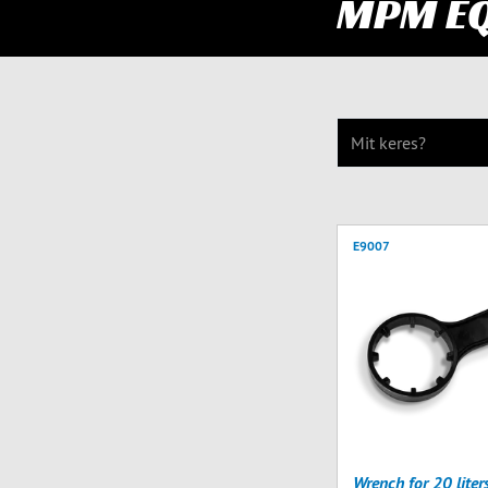
MPM E
E9007
Wrench for 20 liter