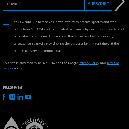
E-mail
SUBSCRIBE
Yes, I would like to receive a newsletter with product updates and other
offers from MPM Oil and its affiliated companies by email, social media and
other electronic means. I understand that I may revoke my consent /
unsubscribe at anytime by clicking the unsubscribe link contained at the
bottom of every marketing email.*
This site is protected by reCAPTCHA and the Google
Privacy Policy
and
Terms of
Service
apply.
FOLLOW US