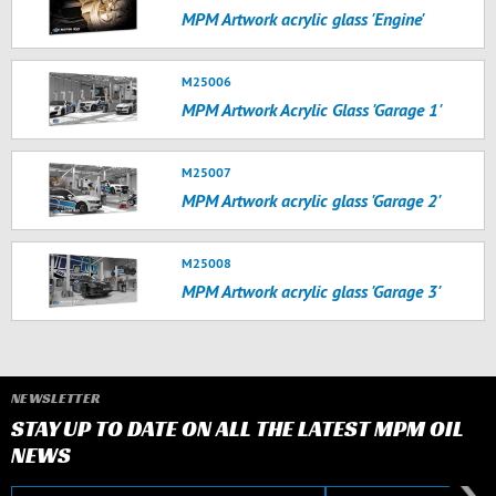
MPM Artwork acrylic glass 'Engine'
M25006
MPM Artwork Acrylic Glass 'Garage 1'
M25007
MPM Artwork acrylic glass 'Garage 2'
M25008
MPM Artwork acrylic glass 'Garage 3'
NEWSLETTER
STAY UP TO DATE ON ALL THE LATEST MPM OIL
NEWS