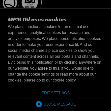
MPM Oil uses cookies
We place functional cookies for an optimal user
experience, analytical cookies for research and
analysis purposes. We place personalization cookies
Magyarország
in order to make your user experience fit. And our
Elérhetőség
social media channels place cookies to show you
Általános szerződési feltételek
relevant content across all our portals and channels.
Szállítási feltételek
By closing this notification or by clicking anywhere on
Adatvédelmi nyilatkozat
our website, you agree to this. If you would like to
change the cookie settings or read more about our
cookies,
please go to our cookie policy
Emotive Group website
Honlap
EDIT SETTINGS
Emotive brands
Brands
MPM Oil is part of Emotive Group
CLOSE MESSAGE