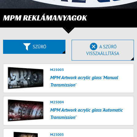
MPM REKLÁMANYAGOK
SZŰRŐ
A SZŰRŐ
VISSZAÁLLÍTÁSA
M25003
MPM Artwork acrylic glass 'Manual
Transmission'
M25004
MPM Artwork acrylic glass 'Automatic
Transmission'
M25005