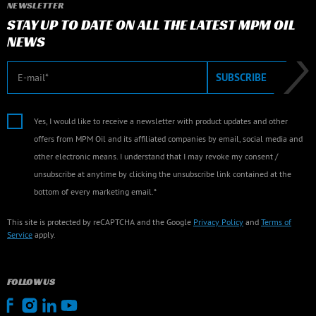
NEWSLETTER
STAY UP TO DATE ON ALL THE LATEST MPM OIL
NEWS
E-mail
SUBSCRIBE
Yes, I would like to receive a newsletter with product updates and other
offers from MPM Oil and its affiliated companies by email, social media and
other electronic means. I understand that I may revoke my consent /
unsubscribe at anytime by clicking the unsubscribe link contained at the
bottom of every marketing email.*
This site is protected by reCAPTCHA and the Google
Privacy Policy
and
Terms of
Service
apply.
FOLLOW US