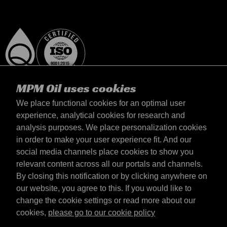
MPM Oil uses cookies
We place functional cookies for an optimal user
experience, analytical cookies for research and
analysis purposes. We place personalization cookies
Magyarország
in order to make your user experience fit. And our
Elérhetőség
social media channels place cookies to show you
Általános szerződési feltételek
relevant content across all our portals and channels.
Szállítási feltételek
By closing this notification or by clicking anywhere on
Adatvédelmi nyilatkozat
our website, you agree to this. If you would like to
change the cookie settings or read more about our
cookies,
please go to our cookie policy