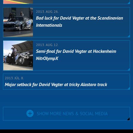
2013. AUG. 26.
Bad luck for David Vegter at the Scandinavian
Internationals
2013. AUG. 12.
Semi-final for David Vegter at Hockenheim
NitrOlympX
2013. JÚL. 8.
Major setback for David Vegter at tricky Alastaro track
SHOW MORE NEWS & SOCIAL MEDIA