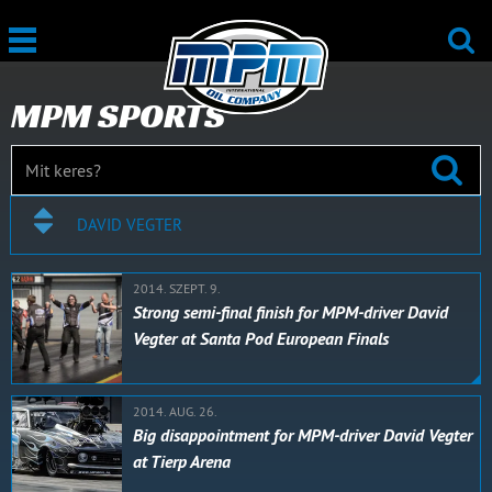
MPM SPORTS
DAVID VEGTER
2014. SZEPT. 9.
Strong semi-final finish for MPM-driver David
Vegter at Santa Pod European Finals
2014. AUG. 26.
Big disappointment for MPM-driver David Vegter
at Tierp Arena