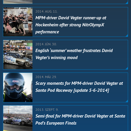
2014. AUG. 11.
MPM-driver David Vegter runner-up at
Hockenheim after strong NitrOlympX
performance
2014. JÚN. 30.
English ‘summer’ weather frustrates David
Vegter’s winning mood
2014. MÁJ. 29.
Scary moments for MPM-driver David Vegter at
Santa Pod Raceway [update 5-6-2014]
2013. SZEPT. 9.
Semi-final for MPM-driver David Vegter at Santa
Pod’s European Finals