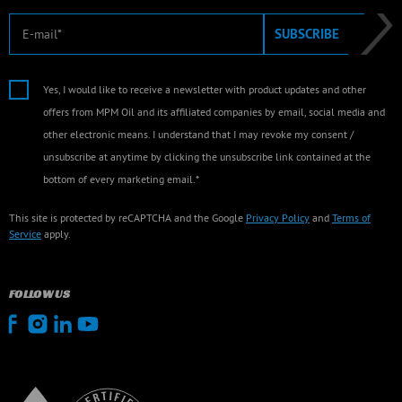
E-mail
SUBSCRIBE
Yes, I would like to receive a newsletter with product updates and other
offers from MPM Oil and its affiliated companies by email, social media and
other electronic means. I understand that I may revoke my consent /
unsubscribe at anytime by clicking the unsubscribe link contained at the
bottom of every marketing email.*
This site is protected by reCAPTCHA and the Google
Privacy Policy
and
Terms of
Service
apply.
FOLLOW US