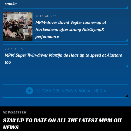
smoke
2014. AUG. 11.
MPM-driver David Vegter runner-up at
Hockenheim after strong NitrOlympX
performance
2014. JÚL. 8.
MPM Super Twin-driver Martijn de Haas up to speed at Alastaro
too
SHOW MORE NEWS & SOCIAL MEDIA
NEWSLETTER
STAY UP TO DATE ON ALL THE LATEST MPM OIL
NEWS