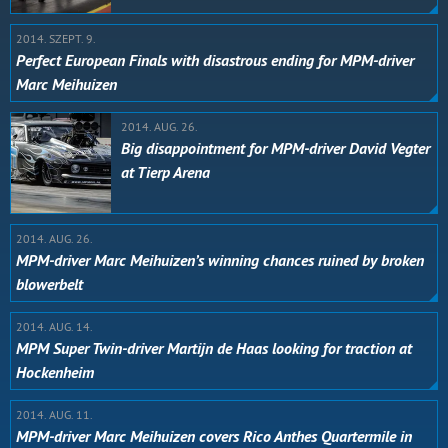
2014. SZEPT. 9.
Perfect European Finals with disastrous ending for MPM-driver
Marc Meihuizen
2014. AUG. 26.
Big disappointment for MPM-driver David Vegter
at Tierp Arena
2014. AUG. 26.
MPM-driver Marc Meihuizen’s winning chances ruined by broken
blowerbelt
2014. AUG. 14.
MPM Super Twin-driver Martijn de Haas looking for traction at
Hockenheim
2014. AUG. 11.
MPM-driver Marc Meihuizen covers Rico Anthes Quartermile in