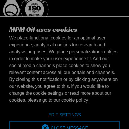
MPM Oil uses cookies
We place functional cookies for an optimal user
experience, analytical cookies for research and
analysis purposes. We place personalization cookies
Magyarország
in order to make your user experience fit. And our
Elérhetőség
social media channels place cookies to show you
Általános szerződési feltételek
relevant content across all our portals and channels.
Szállítási feltételek
By closing this notification or by clicking anywhere on
Adatvédelmi nyilatkozat
our website, you agree to this. If you would like to
change the cookie settings or read more about our
cookies,
please go to our cookie policy
Emotive Group website
Honlap
EDIT SETTINGS
Emotive brands
Brands
MPM Oil is part of Emotive Group
CLOSE MESSAGE