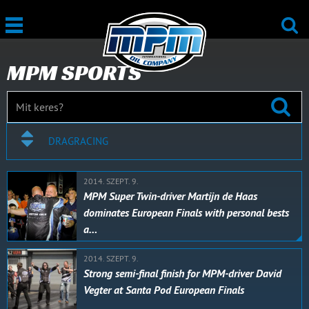
MPM SPORTS
DRAGRACING
2014. SZEPT. 9.
MPM Super Twin-driver Martijn de Haas
dominates European Finals with personal bests
a…
2014. SZEPT. 9.
Strong semi-final finish for MPM-driver David
Vegter at Santa Pod European Finals