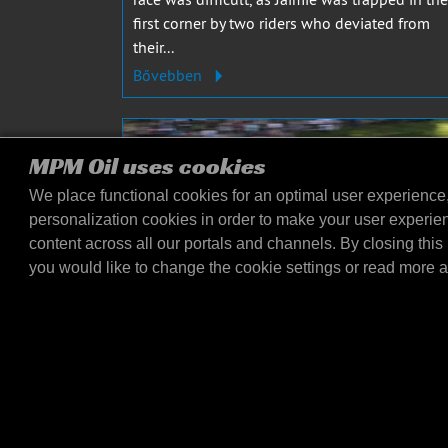
first corner by two riders who deviated from
their...
Bővebben
MPM Oil uses cookies
We place functional cookies for an optimal user experience
personalization cookies in order to make your user experie
content across all our portals and channels. By closing this 
you would like to change the cookie settings or read more 
JAIMIE VAN SIKKELERUS
2023. MÁJ. 8.
Jaimie van Sikkelerus secures
crucial points at Oulton Park!
Jaimie van Sikkelerus from the MPM Routz