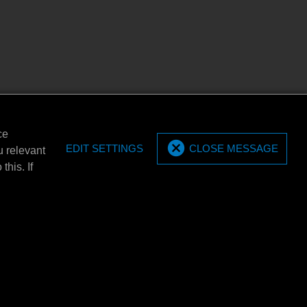
ce
EDIT SETTINGS
CLOSE MESSAGE
u relevant
this. If