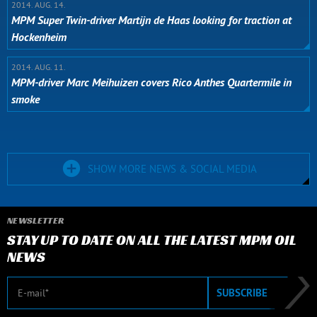
2014. AUG. 14.
MPM Super Twin-driver Martijn de Haas looking for traction at
Hockenheim
2014. AUG. 11.
MPM-driver Marc Meihuizen covers Rico Anthes Quartermile in
smoke
SHOW MORE NEWS & SOCIAL MEDIA
NEWSLETTER
STAY UP TO DATE ON ALL THE LATEST MPM OIL
NEWS
E-mail
SUBSCRIBE