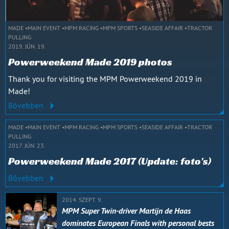
MADE
MAIN EVENT
MPM RACING
MPM SPORTS
SEASIDE AFFAIR
TRACTOR
PULLING
2019. JÚN. 19.
Powerweekend Made 2019 photos
Thank you for visiting the MPM Powerweekend 2019 in
Made!
Bővebben
MADE
MAIN EVENT
MPM RACING
MPM SPORTS
SEASIDE AFFAIR
TRACTOR
PULLING
2017. JÚN. 23.
Powerweekend Made 2017 (Update: foto's)
Bővebben
2014. SZEPT. 9.
MPM Super Twin-driver Martijn de Haas
dominates European Finals with personal bests