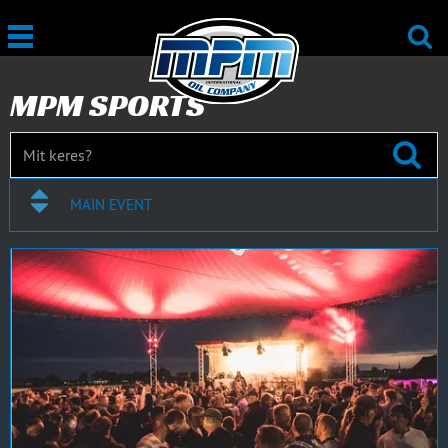
MPM SPORTS
MAIN EVENT