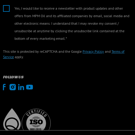
Yes, I would like to receive a newsletter with product updates and other
offers from MPM Oil and its affiliated companies by email, social media and
other electronic means. I understand that I may revoke my consent /
unsubscribe at anytime by clicking the unsubscribe link contained at the
bottom of every marketing email.*
This site is protected by reCAPTCHA and the Google
Privacy Policy
and
Terms of
Service
apply.
FOLLOW US