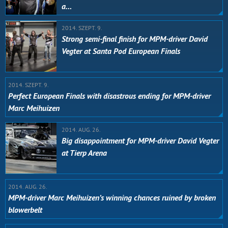
a…
2014. SZEPT. 9.
Strong semi-final finish for MPM-driver David
Vegter at Santa Pod European Finals
2014. SZEPT. 9.
Perfect European Finals with disastrous ending for MPM-driver
Marc Meihuizen
2014. AUG. 26.
Big disappointment for MPM-driver David Vegter
at Tierp Arena
2014. AUG. 26.
MPM-driver Marc Meihuizen’s winning chances ruined by broken
blowerbelt