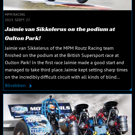
MPM RACING
2023. SZEPT. 27.
Jaimie van Sikkelerus on the podium at
Oulton Park!
Jaimie van Sikkelerus of the MPM Routz Racing team
finished on the podium at the British Supersport race at
Oulton Park! In the first race Jaimie made a good start and
managed to take third place. Jaimie kept setting sharp times
on the incredibly difficult circuit with all kinds of blind...
Bővebben