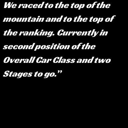
We raced to the top of the
mountain and to the top of
the ranking. Currently in
second position of the
Overall Car Class and two
Stages to go.