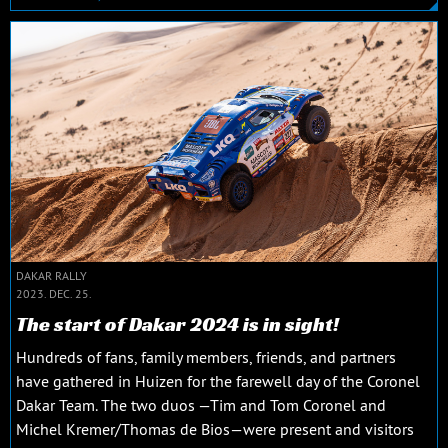
DAKAR RALLY
2023. DEC. 25.
The start of Dakar 2024 is in sight!
Hundreds of fans, family members, friends, and partners
have gathered in Huizen for the farewell day of the Coronel
Dakar Team. The two duos —Tim and Tom Coronel and
Michel Kremer/Thomas de Bios—were present and visitors