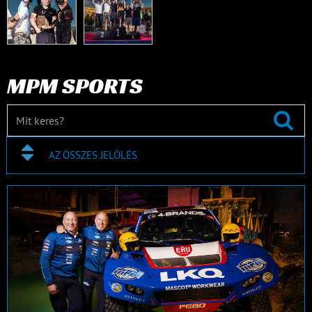
MPM SPORTS
AZ ÖSSZES JELÖLÉS