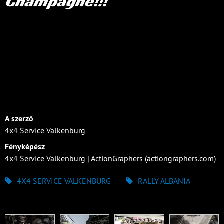
Champagne!!!
A szerző
4x4 Service Valkenburg
Fényképész
4x4 Service Valkenburg | ActionGraphers (actiongraphers.com)
4X4 SERVICE VALKENBURG
RALLY ALBANIA