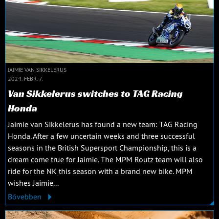
JAIMIE VAN SIKKELERUS
2024. FEBR. 7.
Van Sikkelerus switches to TAG Racing
Honda
Jaimie van Sikkelerus has found a new team: TAG Racing
Honda. After a few uncertain weeks and three successful
seasons in the British Supersport Championship, this is a
dream come true for Jaimie. The MPM Routz team will also
ride for the NK this season with a brand new bike. MPM
wishes Jaimie...
Bővebben