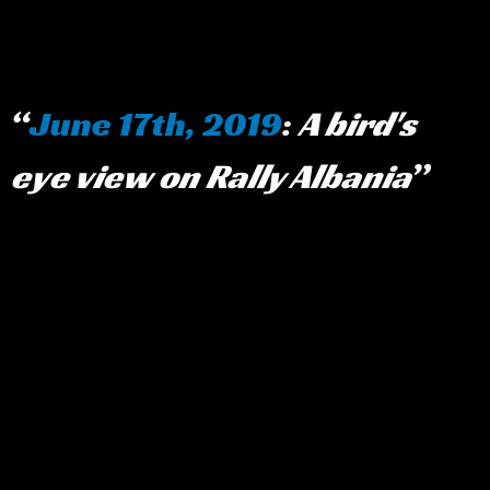
June 17th, 2019
:
A bird's
eye view on Rally Albania