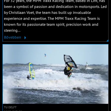
For 32 years, the MPM Traxx Racing Team, based in Lint, has
been a symbol of passion and dedication in motorsports. Led
by Christiaan Voet, the team has built up invaluable
experience and expertise. The MPM Traxx Racing Team is
known for its passionate team spirit, precision work and
steering...
Bővebben
TU DELFT