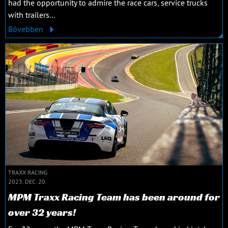
had the opportunity to admire the race cars, service trucks
with trailers...
Bővebben
TRAXX RACING
2023. DEC. 20.
MPM Traxx Racing Team has been around for
over 32 years!