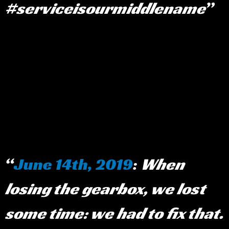
#serviceisourmiddlename
June 14th, 2019
:
When
losing the gearbox, we lost
some time: we had to fix that.