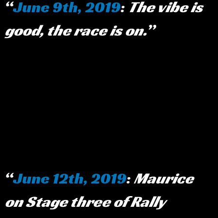
June 9th, 2019
:
The vibe is
good, the race is on.
June 12th, 2019
:
Maurice
on Stage three of Rally