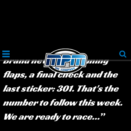
June 8th, 2019
:
We have
arrived in Albania!
Brand new tires, shining
flaps, a final check and the
last sticker: 301. That's the
number to follow this week.
We are ready to race...