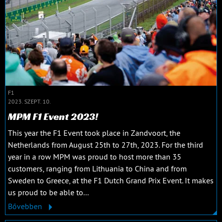
F1
2023. SZEPT. 10.
MPM F1 Event 2023!
This year the F1 Event took place in Zandvoort, the
Netherlands from August 25th to 27th, 2023. For the third
year in a row MPM was proud to host more than 35
customers, ranging from Lithuania to China and from
Sweden to Greece, at the F1 Dutch Grand Prix Event. It makes
us proud to be able to...
Bővebben