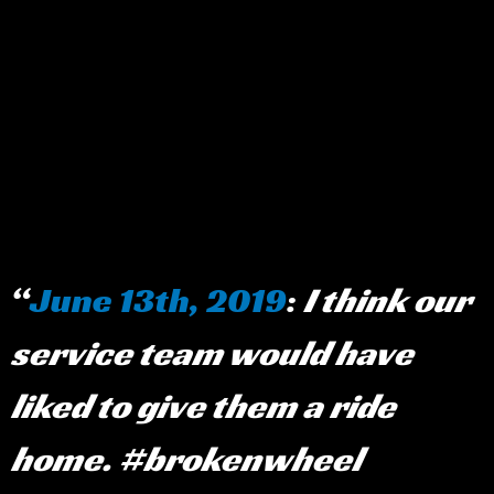
June 13th, 2019
:
I think our
service team would have
liked to give them a ride
home. #brokenwheel