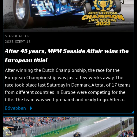
SEASIDE AFFAIR
2023. SZEPT. 15.
After 45 years, MPM Seaside Affair wins the
European title!
After winning the Dutch Championship, the race for the
European Championship was just a few weeks away. The
race took place last Saturday in Denmark. A total of 17 teams
from different countries in Europe were competing for the
title. The team was well prepared and ready to go. After a...
Bővebben