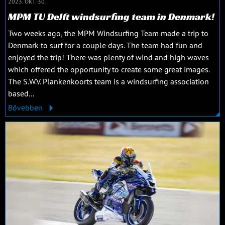
2023. OKT. 30.
MPM TU Delft windsurfing team in Denmark!
Two weeks ago, the MPM Windsurfing Team made a trip to
Denmark to surf for a couple days. The team had fun and
enjoyed the trip! There was plenty of wind and high waves
which offered the opportunity to create some great images.
The S.W.V. Plankenkoorts team is a windsurfing association
based...
Bővebben