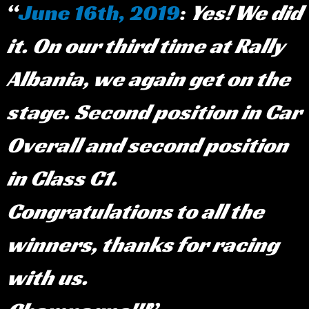
June 16th, 2019
:
Yes! We did
it. On our third time at Rally
Albania, we again get on the
stage. Second position in Car
Overall and second position
in Class C1.
Congratulations to all the
winners, thanks for racing
with us.