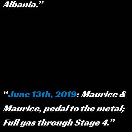
Albania.
June 13th, 2019
:
Maurice &
Maurice, pedal to the metal;
Full gas through Stage 4.