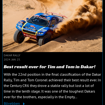
DAKAR RALLY
2024. JAN. 25.
Best result ever for Tim and Tom in Dakar!
With the 22nd position in the final classification of the Dakar
Rally, Tim and Tom Coronel achieved their best result ever. In
the Century CR6 they drove a stable rally but lost a lot of
time in the tenth stage. It was one of the toughest Dakars
ever for the brothers, especially in the Empty...
Bővebben