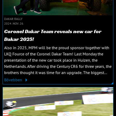
DAKAR RALLY
2024. NOV. 26.
Coronel Dakar Team reveals new car for
Dakar 2025!
Also in 2025, MPM will be the proud sponsor together with
LKQ Fource of the Coronel Dakar Team! Last Monday the
presentation of the new car took place in Huizen, the
Netherlands. After driving the Century CR6 for three years, the
brothers thought it was time for an upgrade. The biggest...
Bővebben