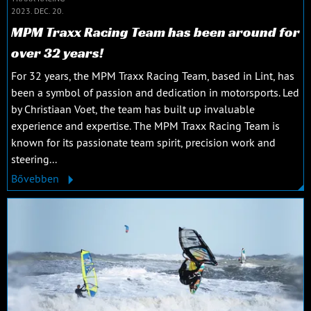
2023. DEC. 20.
MPM Traxx Racing Team has been around for
over 32 years!
For 32 years, the MPM Traxx Racing Team, based in Lint, has
been a symbol of passion and dedication in motorsports. Led
by Christiaan Voet, the team has built up invaluable
experience and expertise. The MPM Traxx Racing Team is
known for its passionate team spirit, precision work and
steering...
Bővebben