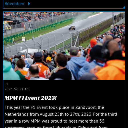
Bővebben
F1
2023. SZEPT. 10.
MPM F1 Event 2023!
This year the F1 Event took place in Zandvoort, the
Netherlands from August 25th to 27th, 2023. For the third
year in a row MPM was proud to host more than 35
customers, ranging from Lithuania to China and from