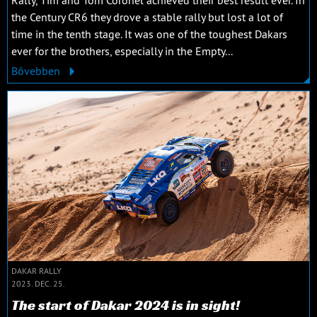
the Century CR6 they drove a stable rally but lost a lot of
time in the tenth stage. It was one of the toughest Dakars
ever for the brothers, especially in the Empty...
Bővebben
DAKAR RALLY
2023. DEC. 25.
The start of Dakar 2024 is in sight!