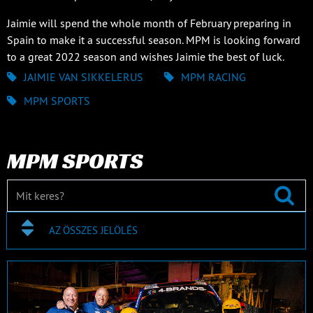
Jaimie will spend the whole month of February preparing in
Spain to make it a successful season. MPM is looking forward
to a great 2022 season and wishes Jaimie the best of luck.
JAIMIE VAN SIKKELERUS
MPM RACING
MPM SPORTS
MPM SPORTS
AZ ÖSSZES JELÖLÉS