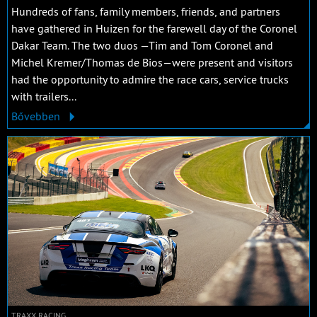
Hundreds of fans, family members, friends, and partners
have gathered in Huizen for the farewell day of the Coronel
Dakar Team. The two duos —Tim and Tom Coronel and
Michel Kremer/Thomas de Bios—were present and visitors
had the opportunity to admire the race cars, service trucks
with trailers...
Bővebben
TRAXX RACING