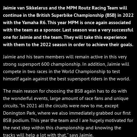
Jaimie van Sikkelerus and the MPM Routz Racing Team will
continue in the British Superbike Championship (BSB) in 2022
with the Yamaha R6. This year MPM is once again associated
with the team as a sponsor. Last season was a very successful
one for Jaimie and the team. They will take this experience
with them to the 2022 season in order to achieve their goals.
Jaimie and his team members will remain active in this very
strong supersport 600 championship. In addition, Jaimie will
compete in two races in the World Championship to test
himself again against the best supersport riders in the world.
The main reason for choosing the BSB again has to do with
the wonderful events, large amount of race fans and unique
circuits. "In 2021 all the circuits were new to me, except
Donington Park, where we also immediately grabbed our first
BSB podium. This year the team and I are hugely motivated for
the next step within this championship and knowing the
tracks will help a lot with that,'' says Jaimie.