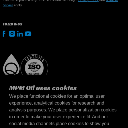
Service
apply.
FOLLOW US
MPM Oil uses cookies
We place functional cookies for an optimal user
experience, analytical cookies for research and
analysis purposes. We place personalization cookies
Magyarország
in order to make your user experience fit. And our
Elérhetőség
social media channels place cookies to show you
Általános szerződési feltételek