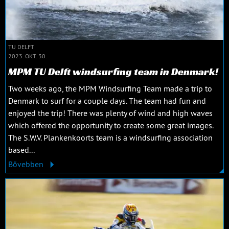
TU DELFT
2023. OKT. 30.
MPM TU Delft windsurfing team in Denmark!
Two weeks ago, the MPM Windsurfing Team made a trip to
Denmark to surf for a couple days. The team had fun and
enjoyed the trip! There was plenty of wind and high waves
which offered the opportunity to create some great images.
The S.W.V. Plankenkoorts team is a windsurfing association
based...
Bővebben