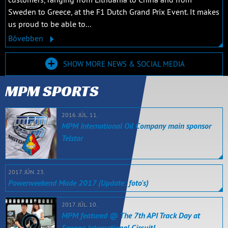
Sweden to Greece, at the F1 Dutch Grand Prix Event. It makes
us proud to be able to...
Bővebben
SHOW MORE NEWS & SOCIAL MEDIA
MPM SPORTS
2016. JÚL. 11.
MPM International Oil Company main sponsor
Telstar
2017. JÚN. 23.
Powerweekend Made 2017 (Update: foto's)
2017. JÚL. 10.
MPM featured @ The 7th API Track Day at
Sepang International Circuit!