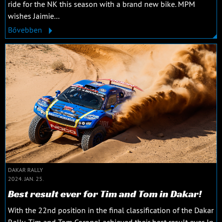
ride for the NK this season with a brand new bike. MPM
wishes Jaimie...
Bővebben
DAKAR RALLY
2024. JAN. 25.
Best result ever for Tim and Tom in Dakar!
With the 22nd position in the final classification of the Dakar
Rally, Tim and Tom Coronel achieved their best result ever. In