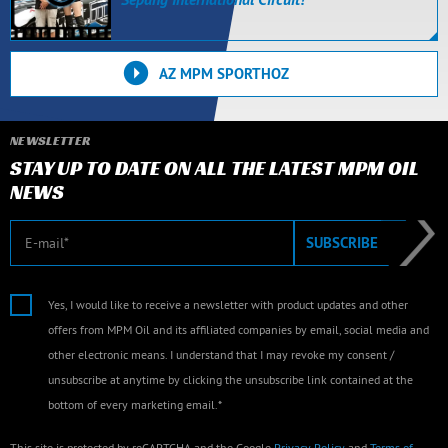
AZ MPM SPORTHOZ
NEWSLETTER
STAY UP TO DATE ON ALL THE LATEST MPM OIL
NEWS
E-mail
SUBSCRIBE
Yes, I would like to receive a newsletter with product updates and other
offers from MPM Oil and its affiliated companies by email, social media and
other electronic means. I understand that I may revoke my consent /
unsubscribe at anytime by clicking the unsubscribe link contained at the
bottom of every marketing email.*
This site is protected by reCAPTCHA and the Google
Privacy Policy
and
Terms of