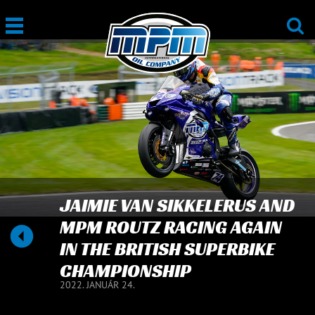
JAIMIE VAN SIKKELERUS AND
MPM ROUTZ RACING AGAIN
IN THE BRITISH SUPERBIKE
CHAMPIONSHIP
2022. JANUÁR 24.