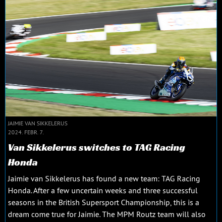
JAIMIE VAN SIKKELERUS
2024. FEBR. 7.
Van Sikkelerus switches to TAG Racing
Honda
Jaimie van Sikkelerus has found a new team: TAG Racing
Honda. After a few uncertain weeks and three successful
seasons in the British Supersport Championship, this is a
dream come true for Jaimie. The MPM Routz team will also