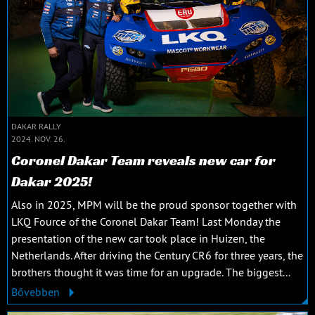
DAKAR RALLY
2024. NOV. 26.
Coronel Dakar Team reveals new car for
Dakar 2025!
Also in 2025, MPM will be the proud sponsor together with
LKQ Fource of the Coronel Dakar Team! Last Monday the
presentation of the new car took place in Huizen, the
Netherlands. After driving the Century CR6 for three years, the
brothers thought it was time for an upgrade. The biggest...
Bővebben