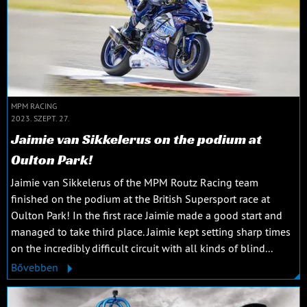
MPM RACING
2023. SZEPT. 27.
Jaimie van Sikkelerus on the podium at
Oulton Park!
Jaimie van Sikkelerus of the MPM Routz Racing team
finished on the podium at the British Supersport race at
Oulton Park! In the first race Jaimie made a good start and
managed to take third place. Jaimie kept setting sharp times
on the incredibly difficult circuit with all kinds of blind...
Bővebben