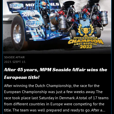
SEASIDE AFFAIR
2023. SZEPT. 15.
After 45 years, MPM Seaside Affair wins the
European title!
After winning the Dutch Championship, the race for the
European Championship was just a few weeks away. The
race took place last Saturday in Denmark. A total of 17 teams
from different countries in Europe were competing for the
title. The team was well prepared and ready to go. After a...