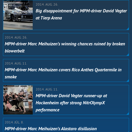
2014. AUG. 26.
Big disappointment for MPM-driver David Vegter
at Tierp Arena
2014. AUG. 26.
MPM-driver Marc Meihuizen’s winning chances ruined by broken
blowerbelt
2014. AUG. 11.
MPM-driver Marc Meihuizen covers Rico Anthes Quartermile in
smoke
2014. AUG. 11.
MPM-driver David Vegter runner-up at
Hockenheim after strong NitrOlympX
performance
2014. JÚL. 8.
MPM-driver Marc Meihuizen’s Alastaro disillusion