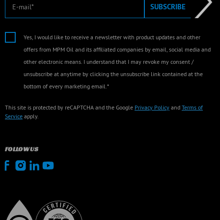
E-mail
SUBSCRIBE
Yes, I would like to receive a newsletter with product updates and other
offers from MPM Oil and its affiliated companies by email, social media and
other electronic means. I understand that I may revoke my consent /
unsubscribe at anytime by clicking the unsubscribe link contained at the
bottom of every marketing email.*
This site is protected by reCAPTCHA and the Google
Privacy Policy
and
Terms of
Service
apply.
FOLLOW US