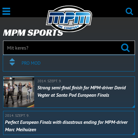
MPM SPORTS
PRO MOD
2014. SZEPT. 9.
Strong semi-final finish for MPM-driver David
Vegter at Santa Pod European Finals
2014. SZEPT. 9.
Perfect European Finals with disastrous ending for MPM-driver
Marc Meihuizen