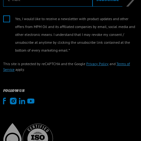
Yes, I would like to receive a newsletter with product updates and other
offers from MPM Oil and its affiliated companies by email, social media and
other electronic means. I understand that I may revoke my consent /
unsubscribe at anytime by clicking the unsubscribe link contained at the
bottom of every marketing email.*
This site is protected by reCAPTCHA and the Google
Privacy Policy
and
Terms of
Service
apply.
FOLLOW US