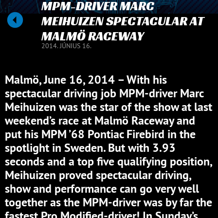
MPM-DRIVER MARC
MEIHUIZEN SPECTACULAR AT
MALMÖ RACEWAY
2014. JÚNIUS 16.
Malmö, June 16, 2014 – With his
spectacular driving job MPM-driver Marc
Meihuizen was the star of the show at last
weekend’s race at Malmö Raceway and
put his MPM ’68 Pontiac Firebird in the
spotlight in Sweden. But with 3.93
seconds and a top five qualifying position,
Meihuizen proved spectacular driving,
show and performance can go very well
together as the MPM-driver was by far the
fastest Pro Modified-driver! In Sunday’s