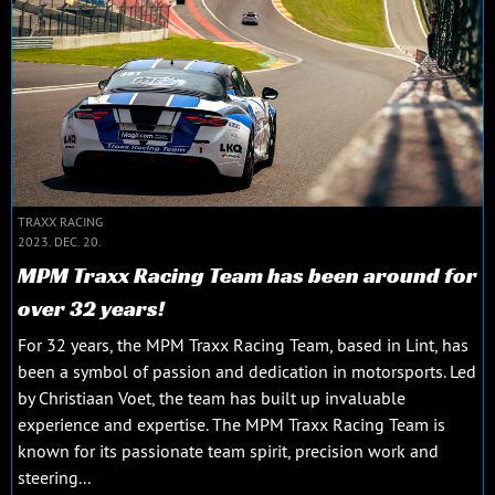
TRAXX RACING
2023. DEC. 20.
MPM Traxx Racing Team has been around for
over 32 years!
For 32 years, the MPM Traxx Racing Team, based in Lint, has
been a symbol of passion and dedication in motorsports. Led
by Christiaan Voet, the team has built up invaluable
experience and expertise. The MPM Traxx Racing Team is
known for its passionate team spirit, precision work and
steering...