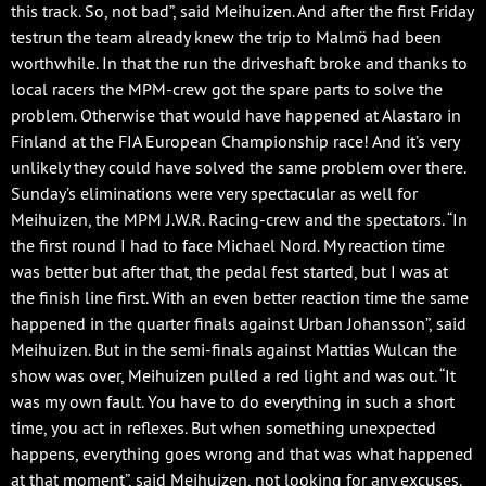
this track. So, not bad”, said Meihuizen. And after the first Friday
testrun the team already knew the trip to Malmö had been
worthwhile. In that the run the driveshaft broke and thanks to
local racers the MPM-crew got the spare parts to solve the
problem. Otherwise that would have happened at Alastaro in
Finland at the FIA European Championship race! And it’s very
unlikely they could have solved the same problem over there.
Sunday’s eliminations were very spectacular as well for
Meihuizen, the MPM J.W.R. Racing-crew and the spectators. “In
the first round I had to face Michael Nord. My reaction time
was better but after that, the pedal fest started, but I was at
the finish line first. With an even better reaction time the same
happened in the quarter finals against Urban Johansson”, said
Meihuizen. But in the semi-finals against Mattias Wulcan the
show was over, Meihuizen pulled a red light and was out. “It
was my own fault. You have to do everything in such a short
time, you act in reflexes. But when something unexpected
happens, everything goes wrong and that was what happened
at that moment”, said Meihuizen, not looking for any excuses.