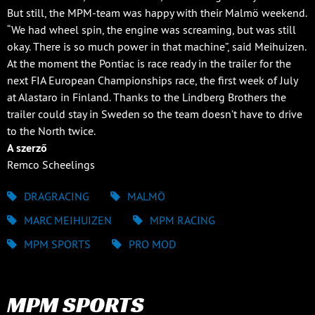
But still, the MPM-team was happy with their Malmö weekend.
“We had wheel spin, the engine was screaming, but was still
okay. There is so much power in that machine”, said Meihuizen.
At the moment the Pontiac is race ready in the trailer for the
next FIA European Championships race, the first week of July
at Alastaro in Finland. Thanks to the Lindberg Brothers the
trailer could stay in Sweden so the team doesn’t have to drive
to the North twice.
A szerző
Remco Scheelings
DRAGRACING
MALMÖ
MARC MEIHUIZEN
MPM RACING
MPM SPORTS
PRO MOD
MPM SPORTS