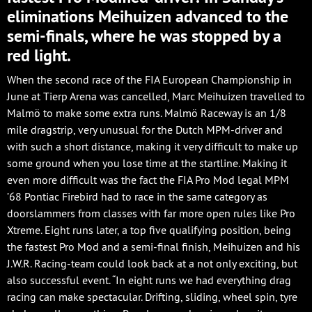
eliminations Meihuizen advanced to the
semi-finals, where he was stopped by a
red light.
When the second race of the FIA European Championship in
June at Tierp Arena was cancelled, Marc Meihuizen travelled to
Malmö to make some extra runs. Malmö Raceway is an 1/8
mile dragstrip, very unusual for the Dutch MPM-driver and
with such a short distance, making it very difficult to make up
some ground when you lose time at the startline. Making it
even more difficult was the fact the FIA Pro Mod legal MPM
’68 Pontiac Firebird had to race in the same category as
doorslammers from classes with far more open rules like Pro
Xtreme. Eight runs later, a top five qualifying position, being
the fastest Pro Mod and a semi-final finish, Meihuizen and his
J.W.R. Racing-team could look back at a not only exciting, but
also successful event. “In eight runs we had everything drag
racing can make spectacular. Drifting, sliding, wheel spin, tyre