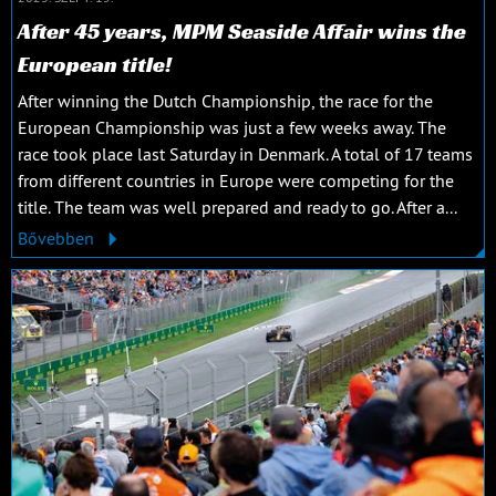
After 45 years, MPM Seaside Affair wins the
European title!
After winning the Dutch Championship, the race for the
European Championship was just a few weeks away. The
race took place last Saturday in Denmark. A total of 17 teams
from different countries in Europe were competing for the
title. The team was well prepared and ready to go. After a...
Bővebben