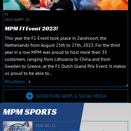
F1
2023. SZEPT. 10.
MPM F1 Event 2023!
This year the F1 Event took place in Zandvoort, the
Netherlands from August 25th to 27th, 2023. For the third
year in a row MPM was proud to host more than 35
customers, ranging from Lithuania to China and from
Sweden to Greece, at the F1 Dutch Grand Prix Event. It makes
us proud to be able to...
Bővebben
SHOW MORE NEWS & SOCIAL MEDIA
MPM SPORTS
2016. JÚL. 11.