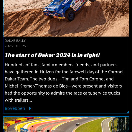
DAKAR RALLY
2023. DEC. 25.
The start of Dakar 2024 is in sight!
Hundreds of fans, family members, friends, and partners
have gathered in Huizen for the farewell day of the Coronel
Dakar Team. The two duos —Tim and Tom Coronel and
Michel Kremer/Thomas de Bios—were present and visitors
had the opportunity to admire the race cars, service trucks
with trailers...
Bővebben