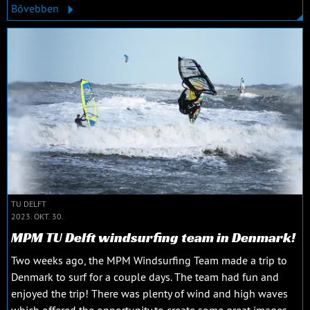
Bővebben
TU DELFT
2023. OKT. 30.
MPM TU Delft windsurfing team in Denmark!
Two weeks ago, the MPM Windsurfing Team made a trip to
Denmark to surf for a couple days. The team had fun and
enjoyed the trip! There was plenty of wind and high waves
which offered the opportunity to create some great images.