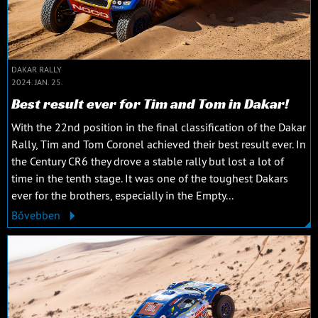
DAKAR RALLY
2024. JAN. 25.
Best result ever for Tim and Tom in Dakar!
With the 22nd position in the final classification of the Dakar
Rally, Tim and Tom Coronel achieved their best result ever. In
the Century CR6 they drove a stable rally but lost a lot of
time in the tenth stage. It was one of the toughest Dakars
ever for the brothers, especially in the Empty...
Bővebben