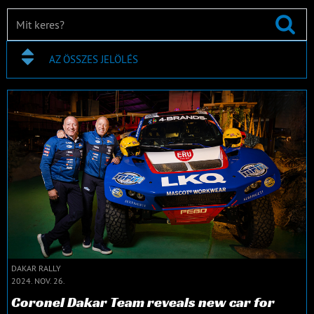
AZ ÖSSZES JELÖLÉS
DAKAR RALLY
2024. NOV. 26.
Coronel Dakar Team reveals new car for