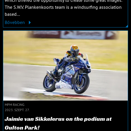
The S.W.V. Plankenkoorts team is a windsurfing association
based...
Bővebben
MPM RACING
2023. SZEPT. 27.
Jaimie van Sikkelerus on the podium at
Oulton Park!