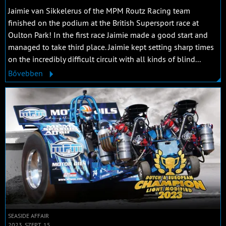
Jaimie van Sikkelerus of the MPM Routz Racing team
finished on the podium at the British Supersport race at
Oulton Park! In the first race Jaimie made a good start and
managed to take third place. Jaimie kept setting sharp times
on the incredibly difficult circuit with all kinds of blind...
Bővebben
SEASIDE AFFAIR
2023. SZEPT. 15.