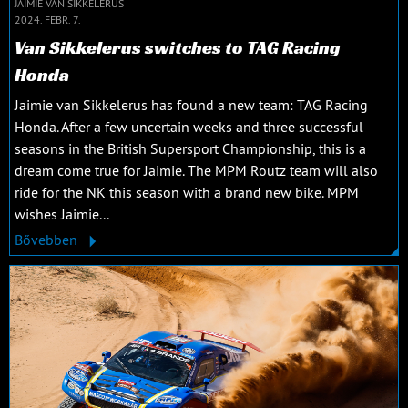
JAIMIE VAN SIKKELERUS
2024. FEBR. 7.
Van Sikkelerus switches to TAG Racing
Honda
Jaimie van Sikkelerus has found a new team: TAG Racing
Honda. After a few uncertain weeks and three successful
seasons in the British Supersport Championship, this is a
dream come true for Jaimie. The MPM Routz team will also
ride for the NK this season with a brand new bike. MPM
wishes Jaimie...
Bővebben