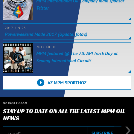
MPM International Oil Company main sponsor
Telstar
2017. JÚN. 23.
Powerweekend Made 2017 (Update: foto's)
2017. JÚL. 10.
MPM featured @ The 7th API Track Day at
Sepang International Circuit!
AZ MPM SPORTHOZ
NEWSLETTER
STAY UP TO DATE ON ALL THE LATEST MPM OIL
NEWS
E-mail
SUBSCRIBE