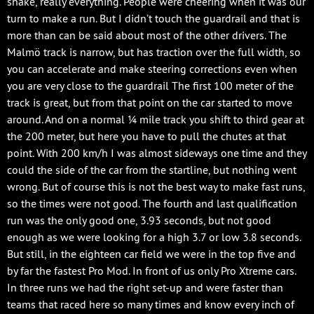
shake, really everything. People were cheering when it was our
turn to make a run. But I didn’t touch the guardrail and that is
more than can be said about most of the other drivers. The
Malmö track is narrow, but has traction over the full width, so
you can accelerate and make steering corrections even when
you are very close to the guardrail The first 100 meter of the
track is great, but from that point on the car started to move
around. And on a normal ¼ mile track you shift to third gear at
the 200 meter, but here you have to pull the chutes at that
point. With 200 km/h I was almost sideways one time and they
could the side of the car from the startline, but nothing went
wrong. But of course this is not the best way to make fast runs,
so the times were not good. The fourth and last qualification
run was the only good one, 3.93 seconds, but not good
enough as we were looking for a high 3.7 or low 3.8 seconds.
But still, in the eighteen car field we were in the top five and
by far the fastest Pro Mod. In front of us only Pro Xtreme cars.
In three runs we had the right set-up and were faster than
teams that raced here so many times and know every inch of