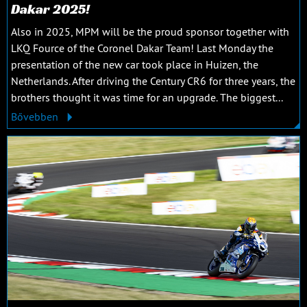
Dakar 2025!
Also in 2025, MPM will be the proud sponsor together with
LKQ Fource of the Coronel Dakar Team! Last Monday the
presentation of the new car took place in Huizen, the
Netherlands. After driving the Century CR6 for three years, the
brothers thought it was time for an upgrade. The biggest...
Bővebben