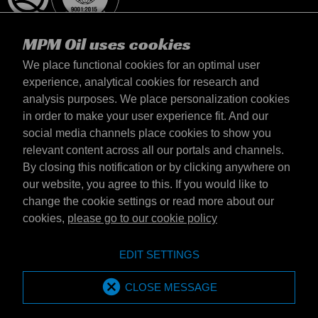
MPM Oil uses cookies
We place functional cookies for an optimal user
experience, analytical cookies for research and
analysis purposes. We place personalization cookies
Magyarország
in order to make your user experience fit. And our
Elérhetőség
social media channels place cookies to show you
Általános szerződési feltételek
relevant content across all our portals and channels.
Szállítási feltételek
By closing this notification or by clicking anywhere on
Adatvédelmi nyilatkozat
our website, you agree to this. If you would like to
change the cookie settings or read more about our
cookies,
please go to our cookie policy
Emotive Group website
Honlap
EDIT SETTINGS
Emotive brands
Brands
MPM Oil is part of Emotive Group
CLOSE MESSAGE
© 1994 - 2026 by Emotive