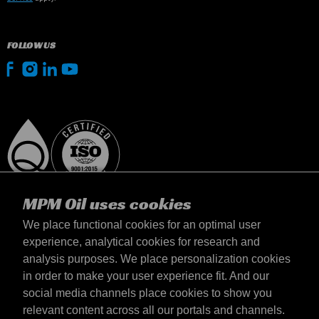
FOLLOW US
MPM Oil uses cookies
We place functional cookies for an optimal user
experience, analytical cookies for research and
analysis purposes. We place personalization cookies
Magyarország
in order to make your user experience fit. And our
Elérhetőség
social media channels place cookies to show you
Általános szerződési feltételek
relevant content across all our portals and channels.
Szállítási feltételek