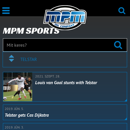
MPM SPORTS
TELSTAR
2021. SZEPT. 28.
Louis van Gaal stunts with Telstar
2019. JÚN. 5.
Telstar gets Cas Dijkstra
2019. JÚN. 3.