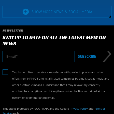
SHOW MORE NEWS & SOCIAL MEDIA
NEWSLETTER
STAY UP TO DATE ON ALL THE LATEST MPM OIL
NEWS
E-mail
SUBSCRIBE
Yes, I would like to receive a newsletter with product updates and other
offers from MPM Oil and its affiliated companies by email, social media and
other electronic means. I understand that I may revoke my consent /
unsubscribe at anytime by clicking the unsubscribe link contained at the
bottom of every marketing email.*
This site is protected by reCAPTCHA and the Google
Privacy Policy
and
Terms of
Service
apply.