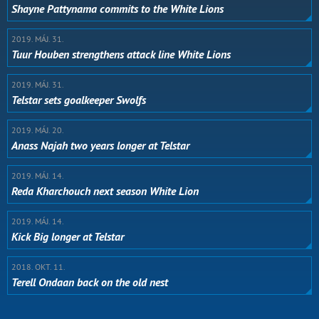
Shayne Pattynama commits to the White Lions
2019. MÁJ. 31.
Tuur Houben strengthens attack line White Lions
2019. MÁJ. 31.
Telstar sets goalkeeper Swolfs
2019. MÁJ. 20.
Anass Najah two years longer at Telstar
2019. MÁJ. 14.
Reda Kharchouch next season White Lion
2019. MÁJ. 14.
Kick Big longer at Telstar
2018. OKT. 11.
Terell Ondaan back on the old nest