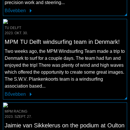
precision work and steering...
Bővebben
TU DELFT
2023. OKT. 30.
MPM TU Delft windsurfing team in Denmark!
Two weeks ago, the MPM Windsurfing Team made a trip to
Denmark to surf for a couple days. The team had fun and
enjoyed the trip! There was plenty of wind and high waves
which offered the opportunity to create some great images.
The S.W.V. Plankenkoorts team is a windsurfing
association based...
Bővebben
MPM RACING
2023. SZEPT. 27.
Jaimie van Sikkelerus on the podium at Oulton