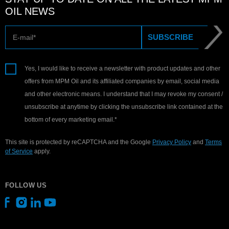
OIL NEWS
E-mail
SUBSCRIBE
Yes, I would like to receive a newsletter with product updates and other
offers from MPM Oil and its affiliated companies by email, social media
and other electronic means. I understand that I may revoke my consent /
unsubscribe at anytime by clicking the unsubscribe link contained at the
bottom of every marketing email.*
This site is protected by reCAPTCHA and the Google
Privacy Policy
and
Terms
of Service
apply.
FOLLOW US