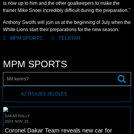
is now up to him and the other goalkeepers to make the
trainer Mike Snoei incredibly difficult during the preparation."
Anthony Swolfs will join us at the beginning of July when the
White Lions start their preparations for the new season.
MPM SPORTS
TELSTAR
MPM SPORTS
AZ ÖSSZES JELÖLÉS
DAKAR RALLY
2024. NOV. 26.
Coronel Dakar Team reveals new car for