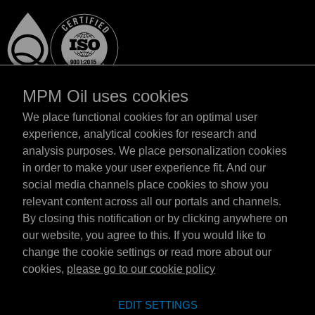
MPM Oil uses cookies
We place functional cookies for an optimal user
experience, analytical cookies for research and
analysis purposes. We place personalization cookies
Magyarország
in order to make your user experience fit. And our
Elérhetőség
social media channels place cookies to show you
Általános szerződési feltételek
relevant content across all our portals and channels.
Szállítási feltételek
By closing this notification or by clicking anywhere on
Adatvédelmi nyilatkozat
our website, you agree to this. If you would like to
change the cookie settings or read more about our
cookies,
please go to our cookie policy
Emotive Group website
Honlap
EDIT SETTINGS
Emotive brands
Brands