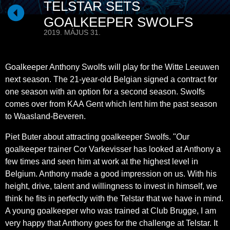
TELSTAR SETS
GOALKEEPER SWOLFS
2019. MÁJUS 31.
Goalkeeper Anthony Swolfs will play for the Witte Leeuwen
next season. The 21-year-old Belgian signed a contract for
one season with an option for a second season. Swolfs
comes over from KAA Gent which lent him the past season
to Waasland-Beveren.
Piet Buter about attracting goalkeeper Swolfs. "Our
goalkeeper trainer Cor Varkevisser has looked at Anthony a
few times and seen him at work at the highest level in
Belgium. Anthony made a good impression on us. With his
height, drive, talent and willingness to invest in himself, we
think he fits in perfectly with the Telstar that we have in mind.
A young goalkeeper who was trained at Club Brugge, I am
very happy that Anthony goes for the challenge at Telstar. It