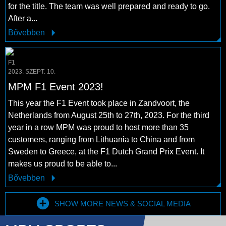
for the title. The team was well prepared and ready to go.
After a...
Bővebben
F1
2023. SZEPT. 10.
MPM F1 Event 2023!
This year the F1 Event took place in Zandvoort, the
Netherlands from August 25th to 27th, 2023. For the third
year in a row MPM was proud to host more than 35
customers, ranging from Lithuania to China and from
Sweden to Greece, at the F1 Dutch Grand Prix Event. It
makes us proud to be able to...
Bővebben
SHOW MORE NEWS & SOCIAL MEDIA