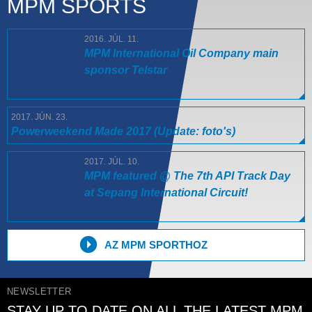
MPM SPORTS
2016. JÚL. 11.
MPM International Oil Company main
sponsor Telstar
2017. JÚN. 23.
Powerweekend Made 2017 (Update: foto's)
2017. JÚL. 10.
MPM featured @ The 7th API Track Day
at Sepang International Circuit!
AZ MPM SPORTHOZ
NEWSLETTER
STAY UP TO DATE ON ALL THE LATEST MPM