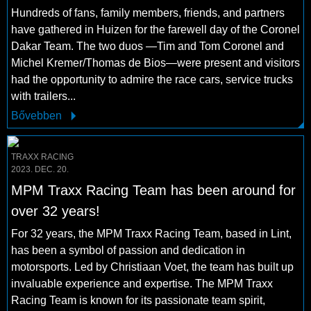
Hundreds of fans, family members, friends, and partners
have gathered in Huizen for the farewell day of the Coronel
Dakar Team. The two duos —Tim and Tom Coronel and
Michel Kremer/Thomas de Bios—were present and visitors
had the opportunity to admire the race cars, service trucks
with trailers...
Bővebben
TRAXX RACING
2023. DEC. 20.
MPM Traxx Racing Team has been around for
over 32 years!
For 32 years, the MPM Traxx Racing Team, based in Lint,
has been a symbol of passion and dedication in
motorsports. Led by Christiaan Voet, the team has built up
invaluable experience and expertise. The MPM Traxx
Racing Team is known for its passionate team spirit,