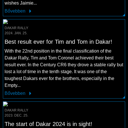
wishes Jaimie...
Bővebben
DAKAR RALLY
2024. JAN. 25.
Best result ever for Tim and Tom in Dakar!
With the 22nd position in the final classification of the
Dakar Rally, Tim and Tom Coronel achieved their best
result ever. In the Century CR6 they drove a stable rally but
lost a lot of time in the tenth stage. It was one of the
toughest Dakars ever for the brothers, especially in the
Empty...
Bővebben
DAKAR RALLY
2023. DEC. 25.
The start of Dakar 2024 is in sight!