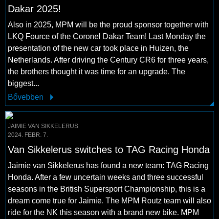
Dakar 2025!
Also in 2025, MPM will be the proud sponsor together with
LKQ Fource of the Coronel Dakar Team! Last Monday the
presentation of the new car took place in Huizen, the
Netherlands. After driving the Century CR6 for three years,
the brothers thought it was time for an upgrade. The
biggest...
Bővebben
JAIMIE VAN SIKKELERUS
2024. FEBR. 7.
Van Sikkelerus switches to TAG Racing Honda
Jaimie van Sikkelerus has found a new team: TAG Racing
Honda. After a few uncertain weeks and three successful
seasons in the British Supersport Championship, this is a
dream come true for Jaimie. The MPM Routz team will also
ride for the NK this season with a brand new bike. MPM