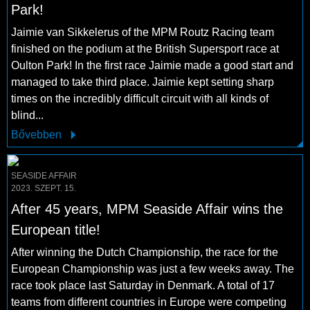
Park!
Jaimie van Sikkelerus of the MPM Routz Racing team
finished on the podium at the British Supersport race at
Oulton Park! In the first race Jaimie made a good start and
managed to take third place. Jaimie kept setting sharp
times on the incredibly difficult circuit with all kinds of
blind...
Bővebben
SEASIDE AFFAIR
2023. SZEPT. 15.
After 45 years, MPM Seaside Affair wins the
European title!
After winning the Dutch Championship, the race for the
European Championship was just a few weeks away. The
race took place last Saturday in Denmark. A total of 17
teams from different countries in Europe were competing