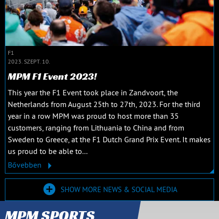
F1
2023. SZEPT. 10.
MPM F1 Event 2023!
This year the F1 Event took place in Zandvoort, the
Netherlands from August 25th to 27th, 2023. For the third
year in a row MPM was proud to host more than 35
customers, ranging from Lithuania to China and from
Sweden to Greece, at the F1 Dutch Grand Prix Event. It makes
us proud to be able to...
Bővebben
SHOW MORE NEWS & SOCIAL MEDIA
MPM SPORTS