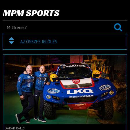
MPM SPORTS
AZ ÖSSZES JELÖLÉS
DAKAR RALLY