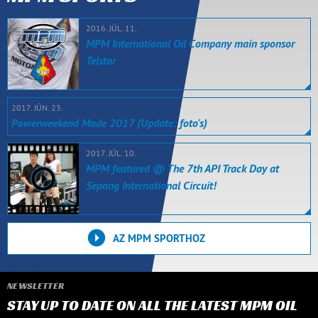
2016. JÚL. 11.
MPM International Oil Company main sponsor
Telstar
2017. JÚN. 23.
Powerweekend Made 2017 (Update: foto's)
2017. JÚL. 10.
MPM featured @ The 7th API Track Day at
Sepang International Circuit!
AZ MPM SPORTHOZ
NEWSLETTER
STAY UP TO DATE ON ALL THE LATEST MPM OIL