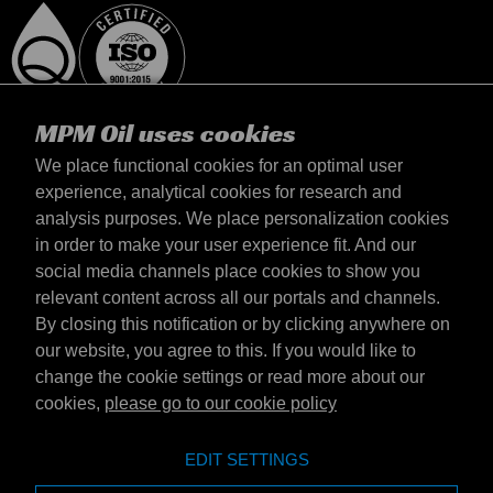
MPM Oil uses cookies
We place functional cookies for an optimal user
experience, analytical cookies for research and
analysis purposes. We place personalization cookies
Magyarország
in order to make your user experience fit. And our
Elérhetőség
social media channels place cookies to show you
Általános szerződési feltételek
relevant content across all our portals and channels.
Szállítási feltételek
By closing this notification or by clicking anywhere on
Adatvédelmi nyilatkozat
our website, you agree to this. If you would like to
change the cookie settings or read more about our
cookies,
please go to our cookie policy
Emotive Group website
Honlap
EDIT SETTINGS
Emotive brands
Brands