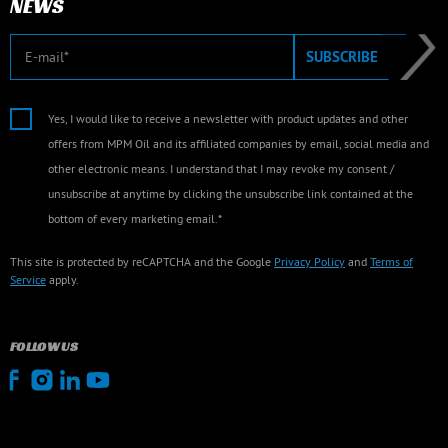
NEWS
E-mail
SUBSCRIBE
Yes, I would like to receive a newsletter with product updates and other
offers from MPM Oil and its affiliated companies by email, social media and
other electronic means. I understand that I may revoke my consent /
unsubscribe at anytime by clicking the unsubscribe link contained at the
bottom of every marketing email.*
This site is protected by reCAPTCHA and the Google
Privacy Policy
and
Terms of
Service
apply.
FOLLOW US