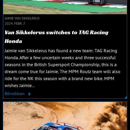
JAIMIE VAN SIKKELERUS
2024. FEBR. 7.
Van Sikkelerus switches to TAG Racing
Honda
Jaimie van Sikkelerus has found a new team: TAG Racing
Honda. After a few uncertain weeks and three successful
seasons in the British Supersport Championship, this is a
dream come true for Jaimie. The MPM Routz team will also
ride for the NK this season with a brand new bike. MPM
wishes Jaimie...
Bővebben