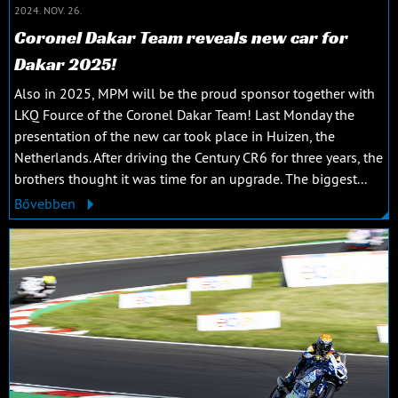
2024. NOV. 26.
Coronel Dakar Team reveals new car for
Dakar 2025!
Also in 2025, MPM will be the proud sponsor together with
LKQ Fource of the Coronel Dakar Team! Last Monday the
presentation of the new car took place in Huizen, the
Netherlands. After driving the Century CR6 for three years, the
brothers thought it was time for an upgrade. The biggest...
Bővebben