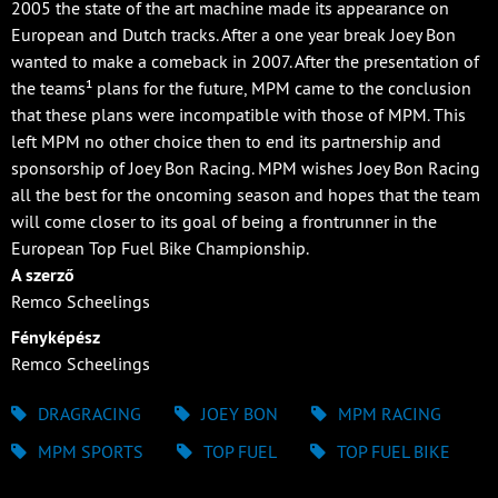
2005 the state of the art machine made its appearance on
European and Dutch tracks. After a one year break Joey Bon
wanted to make a comeback in 2007. After the presentation of
the teams¹ plans for the future, MPM came to the conclusion
that these plans were incompatible with those of MPM. This
left MPM no other choice then to end its partnership and
sponsorship of Joey Bon Racing. MPM wishes Joey Bon Racing
all the best for the oncoming season and hopes that the team
will come closer to its goal of being a frontrunner in the
European Top Fuel Bike Championship.
A szerző
Remco Scheelings
Fényképész
Remco Scheelings
DRAGRACING
JOEY BON
MPM RACING
MPM SPORTS
TOP FUEL
TOP FUEL BIKE