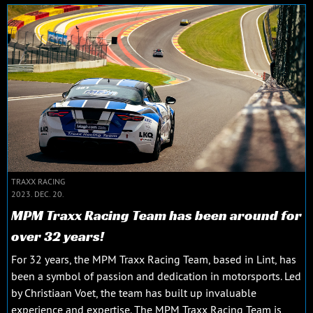
TRAXX RACING
2023. DEC. 20.
MPM Traxx Racing Team has been around for
over 32 years!
For 32 years, the MPM Traxx Racing Team, based in Lint, has
been a symbol of passion and dedication in motorsports. Led
by Christiaan Voet, the team has built up invaluable
experience and expertise. The MPM Traxx Racing Team is