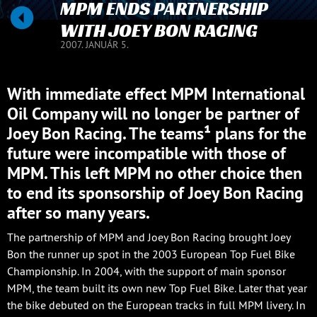
MPM ENDS PARTNERSHIP
WITH JOEY BON RACING
2007. JANUÁR 5.
With immediate effect MPM International
Oil Company will no longer be partner of
Joey Bon Racing. The teams¹ plans for the
future were incompatible with those of
MPM. This left MPM no other choice then
to end its sponsorship of Joey Bon Racing
after so many years.
The partnership of MPM and Joey Bon Racing brought Joey
Bon the runner up spot in the 2003 European Top Fuel Bike
Championship. In 2004, with the support of main sponsor
MPM, the team built its own new Top Fuel Bike. Later that year
the bike debuted on the European tracks in full MPM livery. In