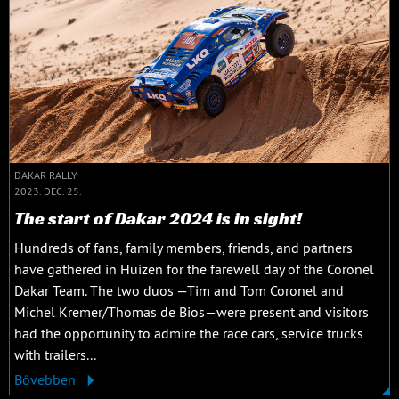
DAKAR RALLY
2023. DEC. 25.
The start of Dakar 2024 is in sight!
Hundreds of fans, family members, friends, and partners
have gathered in Huizen for the farewell day of the Coronel
Dakar Team. The two duos —Tim and Tom Coronel and
Michel Kremer/Thomas de Bios—were present and visitors
had the opportunity to admire the race cars, service trucks
with trailers...
Bővebben