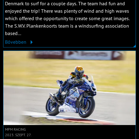
Denmark to surf for a couple days. The team had fun and
enjoyed the trip! There was plenty of wind and high waves
which offered the opportunity to create some great images.
The S.W.V. Plankenkoorts team is a windsurfing association
based...
Bővebben
MPM RACING
2023. SZEPT. 27.