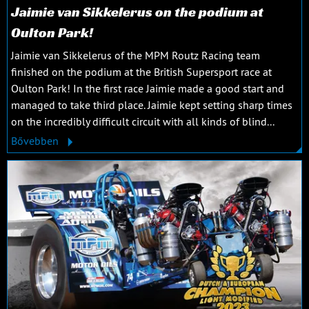
Jaimie van Sikkelerus on the podium at
Oulton Park!
Jaimie van Sikkelerus of the MPM Routz Racing team
finished on the podium at the British Supersport race at
Oulton Park! In the first race Jaimie made a good start and
managed to take third place. Jaimie kept setting sharp times
on the incredibly difficult circuit with all kinds of blind...
Bővebben