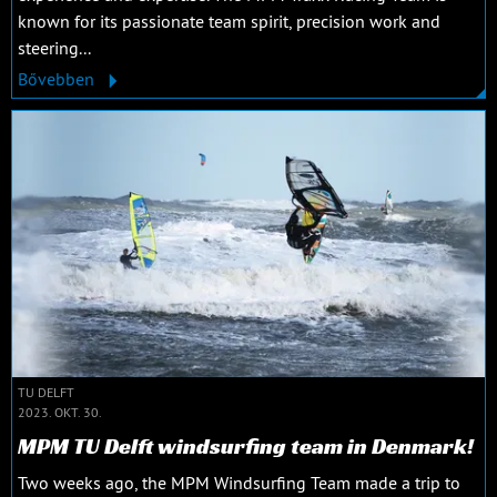
known for its passionate team spirit, precision work and
steering...
Bővebben
TU DELFT
2023. OKT. 30.
MPM TU Delft windsurfing team in Denmark!
Two weeks ago, the MPM Windsurfing Team made a trip to