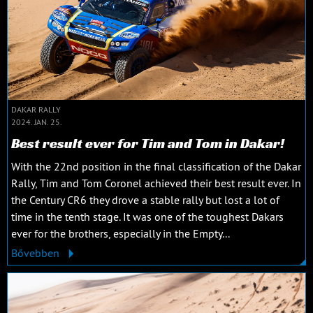
DAKAR RALLY
2024. JAN. 25.
Best result ever for Tim and Tom in Dakar!
With the 22nd position in the final classification of the Dakar
Rally, Tim and Tom Coronel achieved their best result ever. In
the Century CR6 they drove a stable rally but lost a lot of
time in the tenth stage. It was one of the toughest Dakars
ever for the brothers, especially in the Empty...
Bővebben