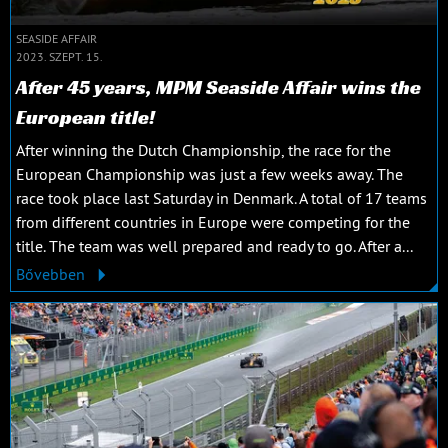
SEASIDE AFFAIR
2023. SZEPT. 15.
After 45 years, MPM Seaside Affair wins the
European title!
After winning the Dutch Championship, the race for the
European Championship was just a few weeks away. The
race took place last Saturday in Denmark. A total of 17 teams
from different countries in Europe were competing for the
title. The team was well prepared and ready to go. After a...
Bővebben